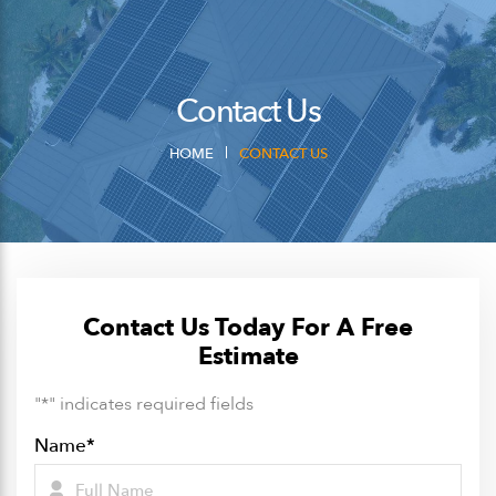
Contact Us
HOME
CONTACT US
Contact Us Today For A Free
Estimate
"
*
" indicates required fields
Name
*