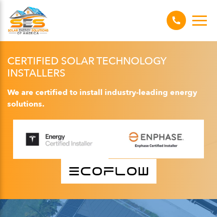
CERTIFIED SOLAR TECHNOLOGY
INSTALLERS
We are certified to install industry-leading energy
solutions.