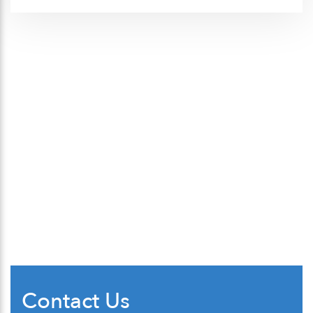
Contact Us