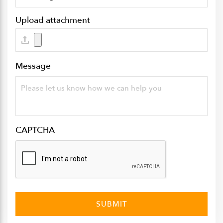
Upload attachment
Message
CAPTCHA