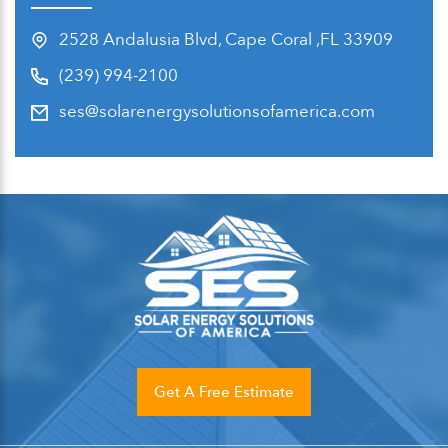
2528 Andalusia Blvd, Cape Coral ,FL 33909
(239) 994-2100
ses@solarenergysolutionsofamerica.com
Get A Free Estimate