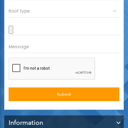
Information