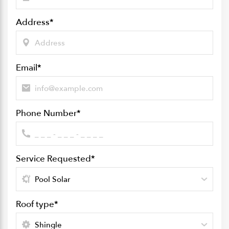
Address
*
Email
*
Phone Number
*
Service Requested
*
Roof type
*