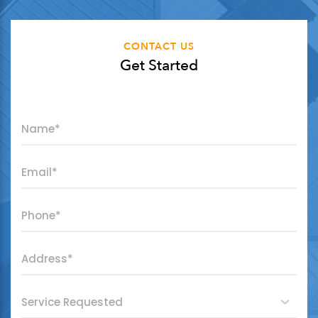
CONTACT US
Get Started
"
*
" indicates required fields