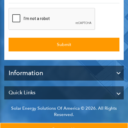
Information
Quick Links
Solar Energy Solutions Of America © 2026. All Rights
Reserved.