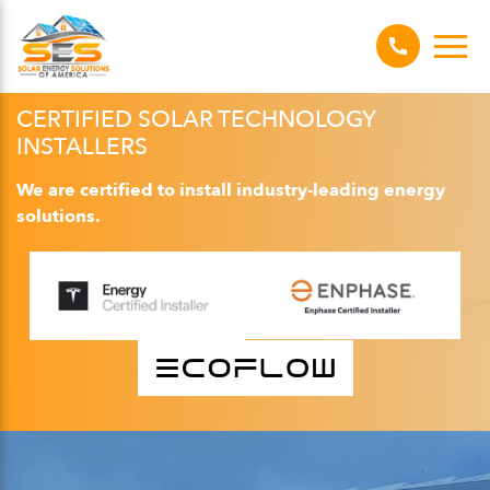
CERTIFIED SOLAR TECHNOLOGY
INSTALLERS
We are certified to install industry-leading energy
solutions.