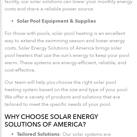
facility, our solar solutions can lower your monthly energy
costs and share a reliable power source.
Solar Pool Equipment & Supplies
For those with pools, solar pool heating is an excellent
way to extend the swimming season and lower energy
costs. Solar Energy Solutions of America brings solar
pool heaters that use the sun’s energy to keep your pool
warm. These systems are energy-efficient, reliable, and
cost-effective.
Our team will help you choose the right solar pool
heating system based on the size and type of your pool.
We offer a variety of products and solutions that are
tailored to meet the specific needs of your pool.
WHY CHOOSE SOLAR ENERGY
SOLUTIONS OF AMERICA?
Tailored Solutions
: Our solar systems are