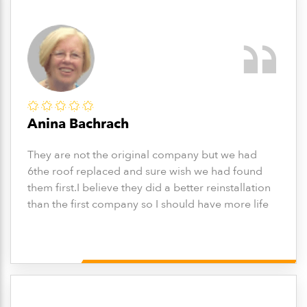
Anina Bachrach
They are not the original company but we had
6the roof replaced and sure wish we had found
them first.I believe they did a better reinstallation
than the first company so I should have more life