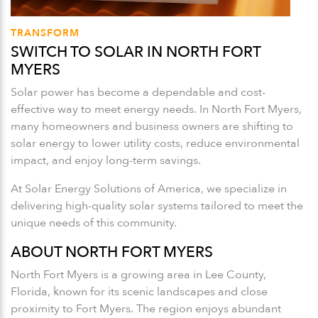
TRANSFORM
SWITCH TO SOLAR IN NORTH FORT
MYERS
Solar power has become a dependable and cost-
effective way to meet energy needs. In North Fort Myers,
many homeowners and business owners are shifting to
solar energy to lower utility costs, reduce environmental
impact, and enjoy long-term savings.
At Solar Energy Solutions of America, we specialize in
delivering high-quality solar systems tailored to meet the
unique needs of this community.
ABOUT NORTH FORT MYERS
North Fort Myers is a growing area in Lee County,
Florida, known for its scenic landscapes and close
proximity to Fort Myers. The region enjoys abundant