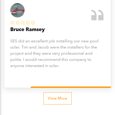
Bruce Ramsey
SES did an excellent job installing our new pool
solar. Tim and Jacob were the installers for the
project and they were very professional and
polite. I would recommend this company to
anyone interested in solar.
View More