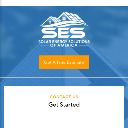
Get A Free Estimate
CONTACT US
Get Started
"
*
" indicates required fields