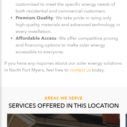
customized to meet the specific energy needs of
both residential and commercial customers.
Premium Quality
: We take pride in using only
high-quality materials and advanced technology in
every installation.
Affordable Access
: We offer competitive pricing
and financing options to make solar energy
accessible to everyone.
If you have any inquiries about our solar energy solutions
in North Fort Myers, feel free to
contact us
today.
AREAS WE SERVE
SERVICES OFFERED IN THIS LOCATION