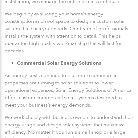
installation, we manage the entire process in-house.
We begin by evaluating your home’s energy
consumption and roof space to design a custom solar
system that suits your needs. Our team of professionals
installs the system with attention to detail. This helps
guarantee high-quality workmanship that will last for
decades.
Commercial Solar Energy Solutions
As energy costs continue to rise, more commercial
properties are turning to solar solutions to lower
operational expenses. Solar Energy Solutions of America
offers custom commercial solar systems designed to
meet your business’s energy demands.
We work closely with business owners to understand their
energy usage and design solar systems that maximize
efficiency. No matter if you run a small shop or a large