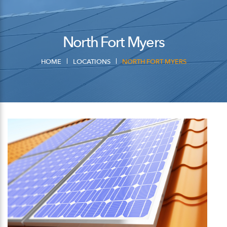
North Fort Myers
HOME
LOCATIONS
NORTH FORT MYERS