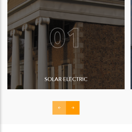
SOLAR ELECTRIC