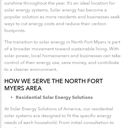
sunshine throughout the year. It’s an ideal location for
solar energy systems. Solar energy has become a
popular solution as more residents and businesses seek
ways to cut energy costs and reduce their carbon
footprints.
The transition to solar energy in North Fort Myers is part
of a broader movement toward sustainable living. With
solar power, local homeowners and businesses can take
control of their energy use, save money, and contribute
to a cleaner environment.
HOW WE SERVE THE NORTH FORT
MYERS AREA
Residential Solar Energy Solutions
At Solar Energy Solutions of America, our residential
solar systems are designed to fit the specific energy
needs of each household. From initial consultation to