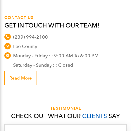
CONTACT US
GET IN TOUCH WITH OUR TEAM!
(239) 994-2100
Lee County
Monday - Friday : : 9:00 AM To 6:00 PM
Saturday - Sunday : : Closed
Read More
TESTIMONIAL
CHECK OUT WHAT OUR
CLIENTS
SAY