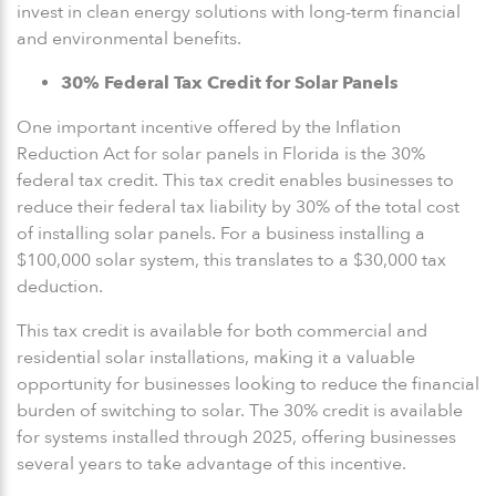
invest in clean energy solutions with long-term financial
and environmental benefits.
30% Federal Tax Credit for Solar Panels
One important incentive offered by the Inflation
Reduction Act for solar panels in Florida is the 30%
federal tax credit. This tax credit enables businesses to
reduce their federal tax liability by 30% of the total cost
of installing solar panels. For a business installing a
$100,000 solar system, this translates to a $30,000 tax
deduction.
This tax credit is available for both commercial and
residential solar installations, making it a valuable
opportunity for businesses looking to reduce the financial
burden of switching to solar. The 30% credit is available
for systems installed through 2025, offering businesses
several years to take advantage of this incentive.