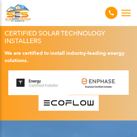
CERTIFIED SOLAR TECHNOLOGY
INSTALLERS
We are certified to install industry-leading energy
solutions.