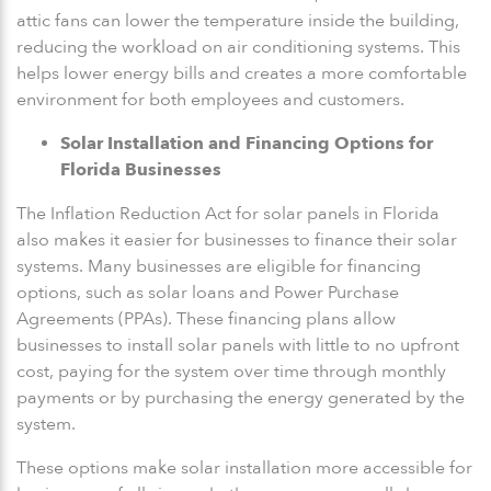
attic fans can lower the temperature inside the building,
reducing the workload on air conditioning systems. This
helps lower energy bills and creates a more comfortable
environment for both employees and customers.
Solar Installation and Financing Options for
Florida Businesses
The Inflation Reduction Act for solar panels in Florida
also makes it easier for businesses to finance their solar
systems. Many businesses are eligible for financing
options, such as solar loans and Power Purchase
Agreements (PPAs). These financing plans allow
businesses to install solar panels with little to no upfront
cost, paying for the system over time through monthly
payments or by purchasing the energy generated by the
system.
These options make solar installation more accessible for