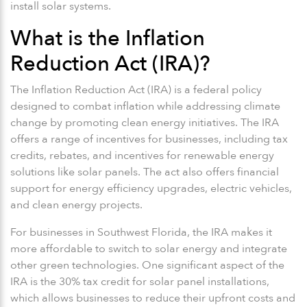
install solar systems.
What is the Inflation
Reduction Act (IRA)?
The Inflation Reduction Act (IRA) is a federal policy
designed to combat inflation while addressing climate
change by promoting clean energy initiatives. The IRA
offers a range of incentives for businesses, including tax
credits, rebates, and incentives for renewable energy
solutions like solar panels. The act also offers financial
support for energy efficiency upgrades, electric vehicles,
and clean energy projects.
For businesses in Southwest Florida, the IRA makes it
more affordable to switch to solar energy and integrate
other green technologies. One significant aspect of the
IRA is the 30% tax credit for solar panel installations,
which allows businesses to reduce their upfront costs and