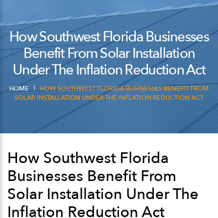
How Southwest Florida Businesses
Benefit From Solar Installation
Under The Inflation Reduction Act
HOME
HOW SOUTHWEST FLORIDA BUSINESSES BENEFIT FROM
SOLAR INSTALLATION UNDER THE INFLATION REDUCTION ACT
How Southwest Florida
Businesses Benefit From
Solar Installation Under The
Inflation Reduction Act