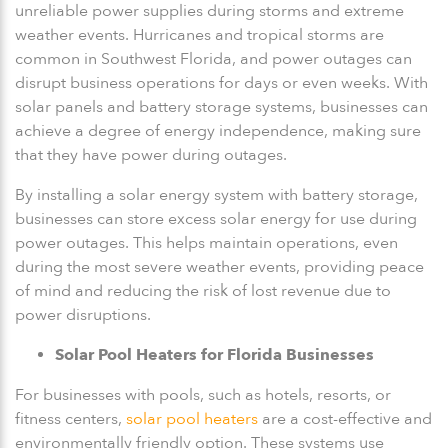
unreliable power supplies during storms and extreme
weather events. Hurricanes and tropical storms are
common in Southwest Florida, and power outages can
disrupt business operations for days or even weeks. With
solar panels and battery storage systems, businesses can
achieve a degree of energy independence, making sure
that they have power during outages.
By installing a solar energy system with battery storage,
businesses can store excess solar energy for use during
power outages. This helps maintain operations, even
during the most severe weather events, providing peace
of mind and reducing the risk of lost revenue due to
power disruptions.
Solar Pool Heaters for Florida Businesses
For businesses with pools, such as hotels, resorts, or
fitness centers,
solar pool heaters
are a cost-effective and
environmentally friendly option. These systems use