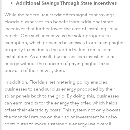
Additional Savings Through State Incentives
While the federal tax credit offers significant savings,
Florida businesses can benefit from additional state
incentives that further lower the cost of installing solar
panels. One such incentive is the solar property tax
exemption, which prevents businesses from facing higher
property taxes due to the added value from a solar
installation. As a result, businesses can invest in solar
energy without the concern of paying higher taxes
because of their new system.
In addition, Florida’s net metering policy enables
businesses to send surplus energy produced by their
solar panels back to the grid. By doing this, businesses
can earn credits for the energy they offer, which helps
offset their electricity costs. This system not only boosts
the financial returns on their solar investment but also
contributes to more sustainable energy use overall.