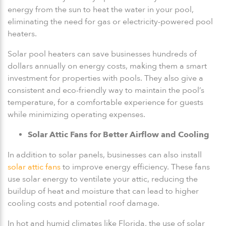
energy from the sun to heat the water in your pool,
eliminating the need for gas or electricity-powered pool
heaters.
Solar pool heaters can save businesses hundreds of
dollars annually on energy costs, making them a smart
investment for properties with pools. They also give a
consistent and eco-friendly way to maintain the pool’s
temperature, for a comfortable experience for guests
while minimizing operating expenses.
Solar Attic Fans for Better Airflow and Cooling
In addition to solar panels, businesses can also install
solar attic fans
to improve energy efficiency. These fans
use solar energy to ventilate your attic, reducing the
buildup of heat and moisture that can lead to higher
cooling costs and potential roof damage.
In hot and humid climates like Florida, the use of solar