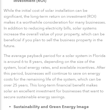
Investment (ROI)
While the initial cost of solar installation can be
significant, the long-term return on investment (ROI)
makes it a worthwhile consideration for many businesses.
In addition to reducing electricity bills, solar systems
increase the overall value of your property, which can be
beneficial if you plan to sell the business property in the
future.
The average payback period for a solar system in Florida
is around 6 to 8 years, depending on the size of the
system, local energy rates, and available incentives. After
this period, businesses will continue to save on energy
costs for the remaining life of the system, which can be
over 25 years. This long-term financial benefit makes
solar an excellent investment for businesses that want to
secure sustainable energy savings.
Sustainability and Green Energy Image