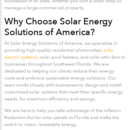
businesses of all sizes, whether you own a small shop or
manage a large commercial property.
Why Choose Solar Energy
Solutions of America?
At Solar Energy Solutions of America, we specialize in
providing high-quality residential photovoltaic
solar
electric systems
, solar pool heaters, and solar attic fans to
businesses throughout Southwest Florida. We are
dedicated to helping our clients reduce their energy
costs and embrace sustainable energy solutions. Our
team works closely with businesses to design and install
customized solar systems that meet their specific energy
needs, for maximum efficiency and savings.
We are here to help you take advantage of the Inflation
Reduction Act for solar panels in Florida and make the
switch to clean, renewable energy.