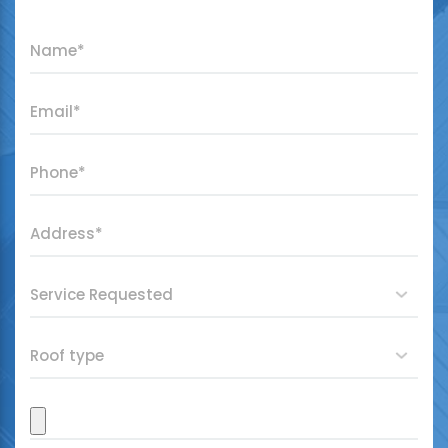
"
*
" indicates required fields