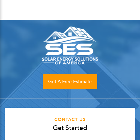
Get A Free Estimate
CONTACT US
Get Started