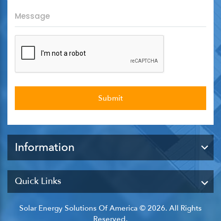
Information
Quick Links
Solar Energy Solutions Of America © 2026. All Rights
Reserved.