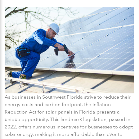
As businesses in Southwest Florida strive to reduce their
energy costs and carbon footprint, the Inflation
Reduction Act for solar panels in Florida presents a
unique opportunity. This landmark legislation, passed in
2022, offers numerous incentives for businesses to adopt
solar energy, making it more affordable than ever to