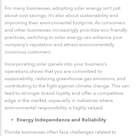
For many businesses, adopting solar energy isn’t just
about cost savings; it’s also about sustainability and
improving their environmental footprint. As consumers
and other businesses increasingly prioritize eco-friendly
practices, switching to solar energy can enhance your
company’s reputation and attract environmentally
conscious customers.
Incorporating solar panels into your business’s
operations shows that you are committed to
sustainability, reducing greenhouse gas emissions, and
contributing to the fight against climate change. This can
lead to stronger brand loyalty and offer a competitive
edge in the market, especially in industries where
environmental responsibility is highly valued.
Energy Independence and Reliability
Florida businesses often face challenges related to