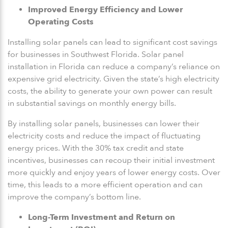
Improved Energy Efficiency and Lower
Operating Costs
Installing solar panels can lead to significant cost savings
for businesses in Southwest Florida. Solar panel
installation in Florida can reduce a company’s reliance on
expensive grid electricity. Given the state’s high electricity
costs, the ability to generate your own power can result
in substantial savings on monthly energy bills.
By installing solar panels, businesses can lower their
electricity costs and reduce the impact of fluctuating
energy prices. With the 30% tax credit and state
incentives, businesses can recoup their initial investment
more quickly and enjoy years of lower energy costs. Over
time, this leads to a more efficient operation and can
improve the company’s bottom line.
Long-Term Investment and Return on