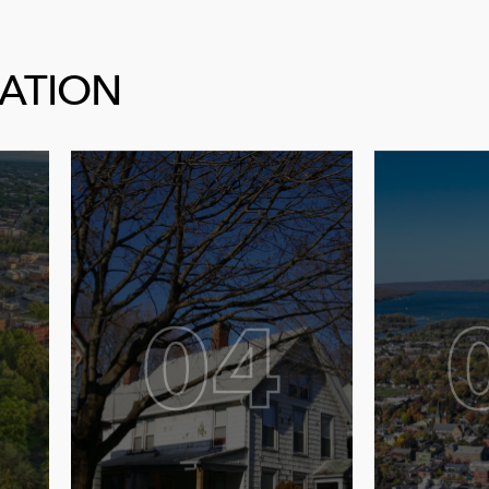
CATION