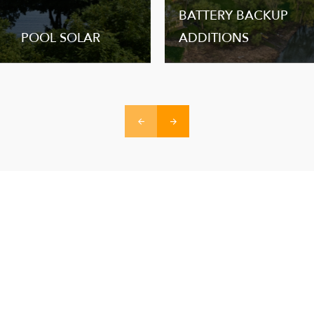
BATTERY BACKUP
POOL SOLAR
ADDITIONS