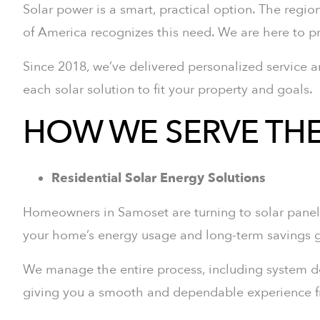
Solar power is a smart, practical option. The region
of America recognizes this need. We are here to
Since 2018, we’ve delivered personalized service a
each solar solution to fit your property and goals.
HOW WE SERVE TH
Residential Solar Energy Solutions
Homeowners in Samoset are turning to solar panels 
your home’s energy usage and long-term savings g
We manage the entire process, including system desi
giving you a smooth and dependable experience fro