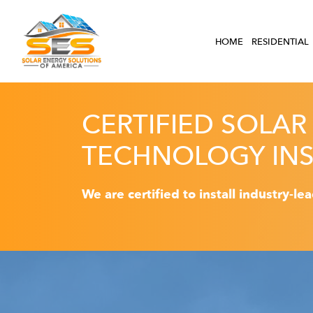
HOME
RESIDENTIAL
CERTIFIED SOLAR
TECHNOLOGY INS
We are certified to install industry-le