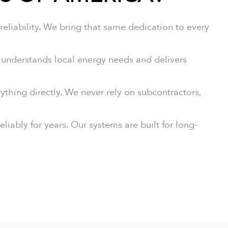
eliability. We bring that same dedication to every
nderstands local energy needs and delivers
ything directly. We never rely on subcontractors,
iably for years. Our systems are built for long-