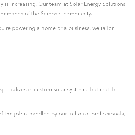
gy is increasing. Our team at Solar Energy Solutions
gy demands of the Samoset community.
ou’re powering a home or a business, we tailor
 specializes in custom solar systems that match
f the job is handled by our in-house professionals,