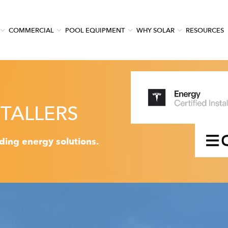
COMMERCIAL
POOL EQUIPMENT
WHY SOLAR
RESOURCES
TALLERS
ading energy solutions.