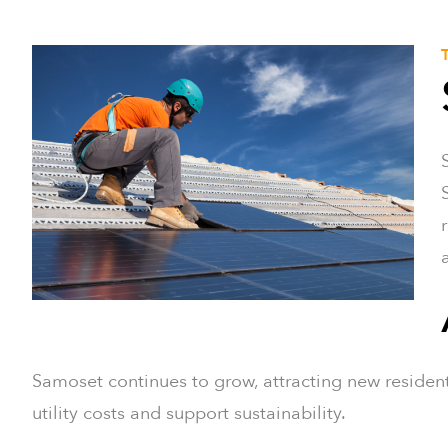
Samoset continues to grow, attracting new residents
utility costs and support sustainability.