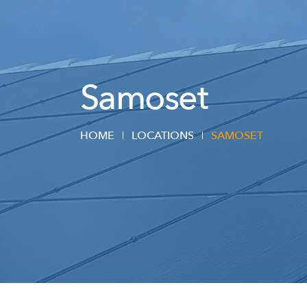
Samoset
HOME
LOCATIONS
SAMOSET