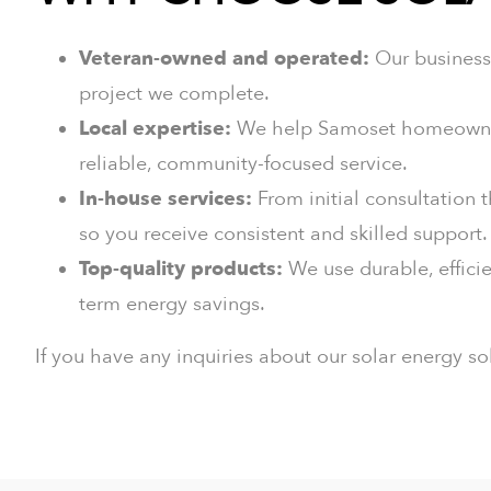
Veteran-owned and operated:
Our business 
project we complete.
Local expertise:
We help Samoset homeowners 
reliable, community-focused service.
In-house services:
From initial consultation 
so you receive consistent and skilled support.
Top-quality products:
We use durable, efficie
term energy savings.
If you have any inquiries about our solar energy so