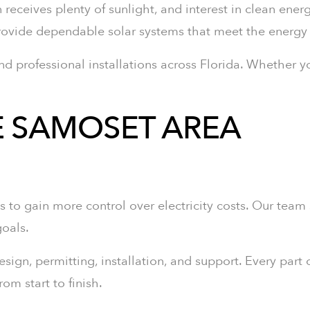
 receives plenty of sunlight, and interest in clean ener
 provide dependable solar systems that meet the ener
nd professional installations across Florida. Whether y
E SAMOSET AREA
to gain more control over electricity costs. Our team
oals.
gn, permitting, installation, and support. Every part o
m start to finish.