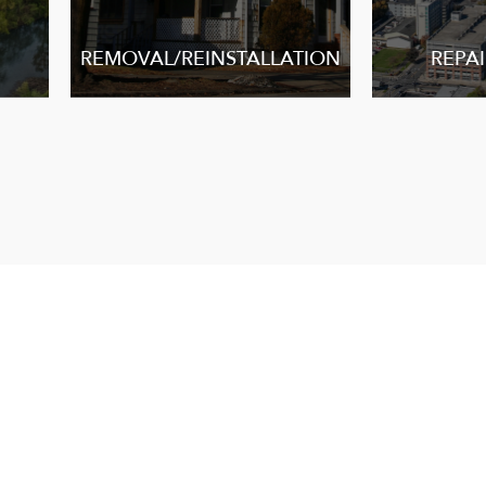
REMOVAL/REINSTALLATION
REPAI