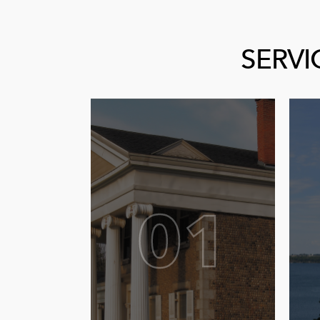
SERVI