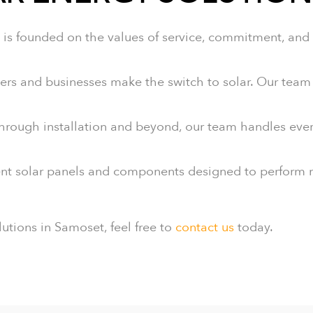
is founded on the values of service, commitment, and r
and businesses make the switch to solar. Our team u
through installation and beyond, our team handles ever
nt solar panels and components designed to perform rel
lutions in Samoset, feel free to
contact us
today.