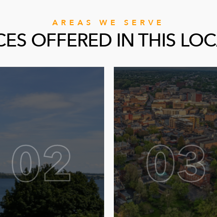
AREAS WE SERVE
CES OFFERED IN THIS LO