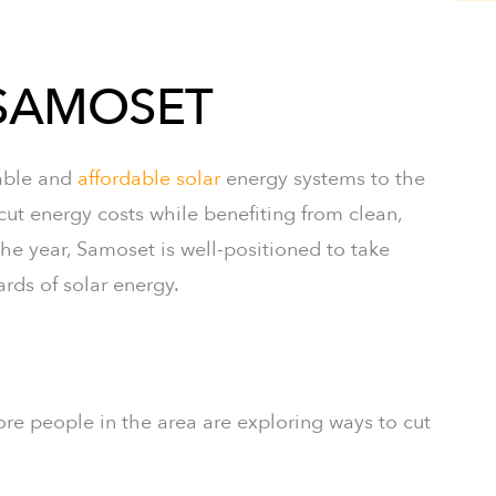
 SAMOSET
iable and
affordable solar
energy systems to the
 energy costs while benefiting from clean,
e year, Samoset is well-positioned to take
rds of solar energy.
ore people in the area are exploring ways to cut