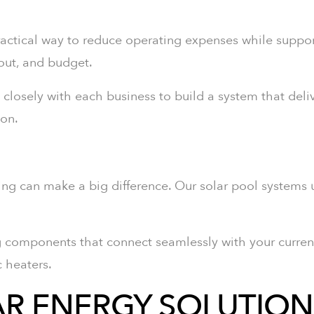
actical way to reduce operating expenses while support
yout, and budget.
k closely with each business to build a system that deliv
ion.
ting can make a big difference. Our solar pool systems
g components that connect seamlessly with your curren
c heaters.
R ENERGY SOLUTION