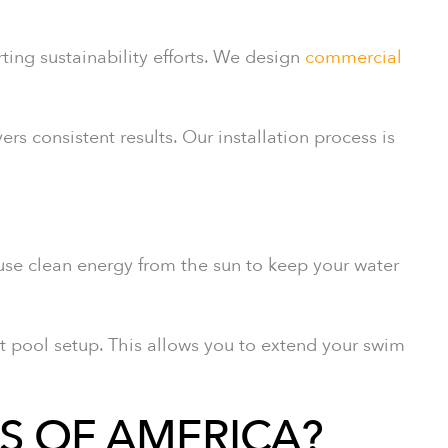
ing sustainability efforts. We design
commercial
ers consistent results. Our installation process is
 use clean energy from the sun to keep your water
t pool setup. This allows you to extend your swim
S OF AMERICA?