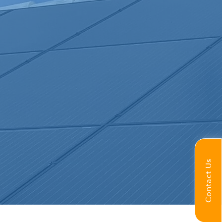
Contact Us