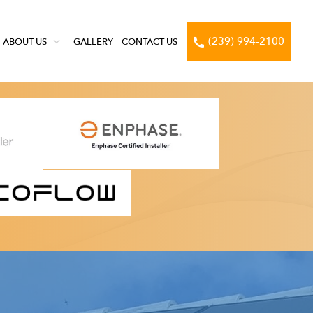
(239) 994-2100
ABOUT US
GALLERY
CONTACT US