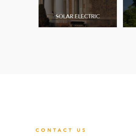
SOLAR ELECTRIC
CONTACT US