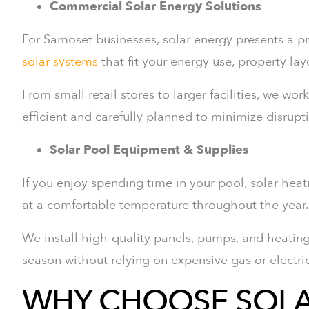
Commercial Solar Energy Solutions
For Samoset businesses, solar energy presents a pr
solar systems
that fit your energy use, property la
From small retail stores to larger facilities, we wor
efficient and carefully planned to minimize disrupt
Solar Pool Equipment & Supplies
If you enjoy spending time in your pool, solar hea
at a comfortable temperature throughout the year.
We install high-quality panels, pumps, and heatin
season without relying on expensive gas or electri
WHY CHOOSE SOLA