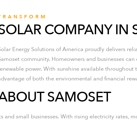
TRANSFORM
SOLAR COMPANY IN
Solar Energy Solutions of America proudly delivers rel
Samoset community. Homeowners and businesses can cut
renewable power. With sunshine available throughout th
advantage of both the environmental and financial rewa
ABOUT SAMOSET
 and small businesses. With rising electricity rates, m