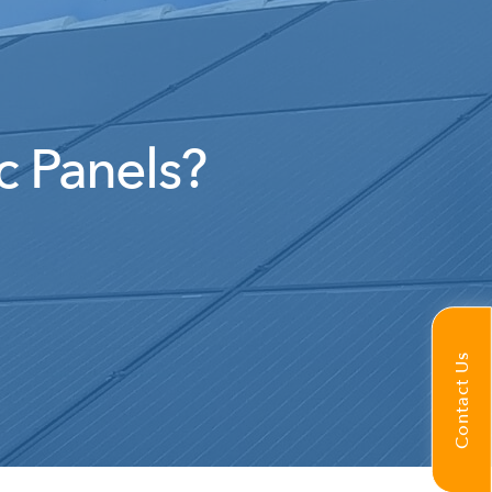
c Panels?
Contact Us