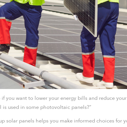
p if you want to lower your energy bills and reduce yo
is used in some photovoltaic panels?”
up solar panels helps you make informed choices for y