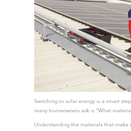
Switching to solar energy is a smart ste
many homeowners ask is “What material 
Understanding the materials that make 