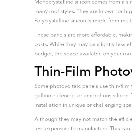
Monocrystalline silicon comes from a sin
many roof styles. They are known for hig
Polycrystalline silicon is made from mult
These panels are more affordable, maki
costs. While they may be slightly less e
budget, the space available on your roo
Thin-Film Photov
Some photovoltaic panels use thin-film
gallium selenide, or amorphous silicon. T
installation in unique or challenging spa
Although they may not match the efficien
less expensive to manufacture. This can b