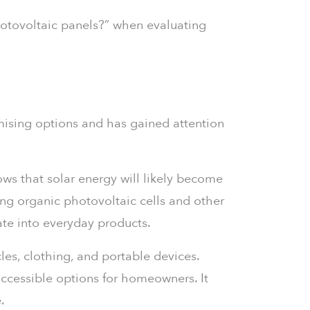
otovoltaic panels?” when evaluating
omising options and has gained attention
ws that solar energy will likely become
ing organic photovoltaic cells and other
ate into everyday products.
es, clothing, and portable devices.
accessible options for homeowners. It
.