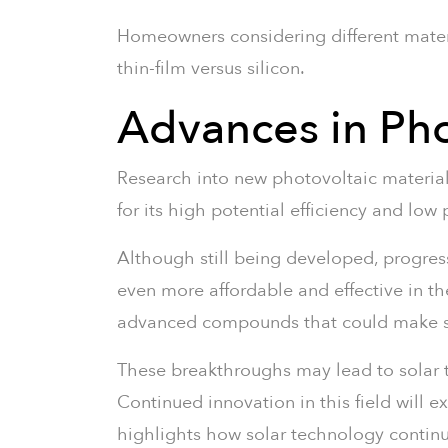
Homeowners considering different mater
thin-film versus silicon.
Advances in Pho
Research into new photovoltaic material
for its high potential efficiency and low
Although still being developed, progres
even more affordable and effective in th
advanced compounds that could make sola
These breakthroughs may lead to solar t
Continued innovation in this field will 
highlights how solar technology continue