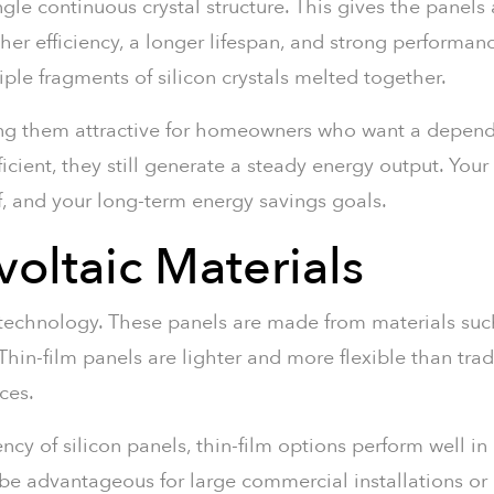
gle continuous crystal structure. This gives the panels 
her efficiency, a longer lifespan, and strong performan
iple fragments of silicon crystals melted together.
ng them attractive for homeowners who want a depend
fficient, they still generate a steady energy output. Yo
f, and your long-term energy savings goals.
oltaic Materials
 technology. These panels are made from materials suc
hin-film panels are lighter and more flexible than trad
ces.
cy of silicon panels, thin-film options perform well in 
e advantageous for large commercial installations or pr