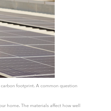
ur carbon footprint. A common question
our home. The materials affect how well