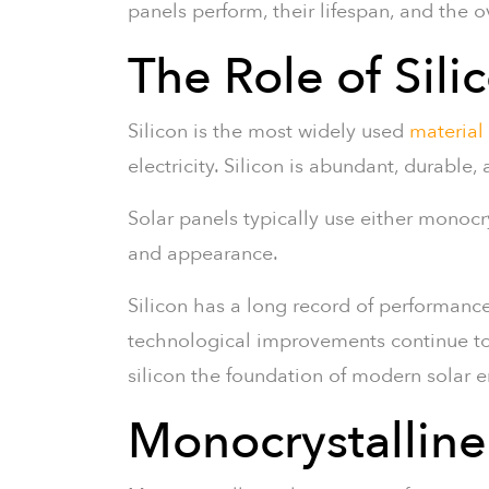
panels perform, their lifespan, and the o
The Role of Sili
Silicon is the most widely used
material
electricity. Silicon is abundant, durable,
Solar panels typically use either monocry
and appearance.
Silicon has a long record of performanc
technological improvements continue to in
silicon the foundation of modern solar 
Monocrystalline 