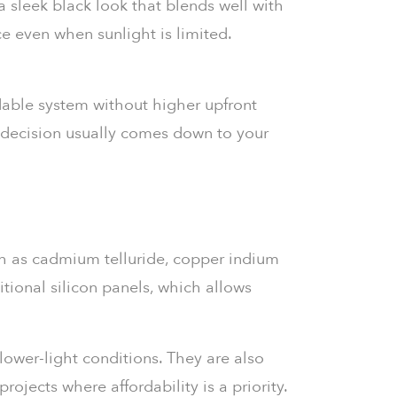
a sleek black look that blends well with
ce even when sunlight is limited.
able system without higher upfront
ur decision usually comes down to your
h as cadmium telluride, copper indium
itional silicon panels, which allows
lower-light conditions. They are also
ojects where affordability is a priority.