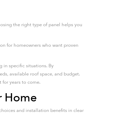
oosing the right type of panel helps you
tion for homeowners who want proven
 in specific situations. By
eds, available roof space, and budget.
t for years to come.
ur Home
hoices and installation benefits in clear