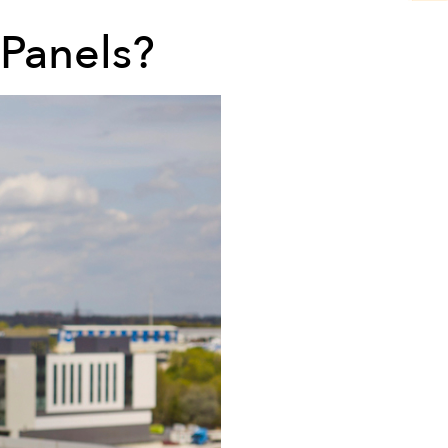
 Panels?