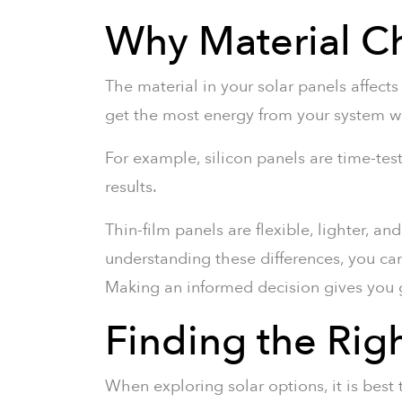
Why Material Ch
The material in your solar panels affect
get the most energy from your system w
For example, silicon panels are time-
results.
Thin-film panels are flexible, lighter, a
understanding these differences, you ca
Making an informed decision gives you g
Finding the Rig
When exploring solar options, it is best 