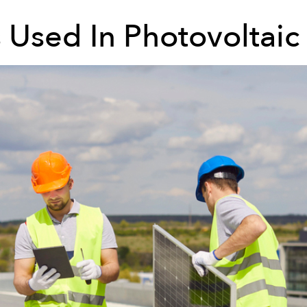
s Used In Photovoltaic