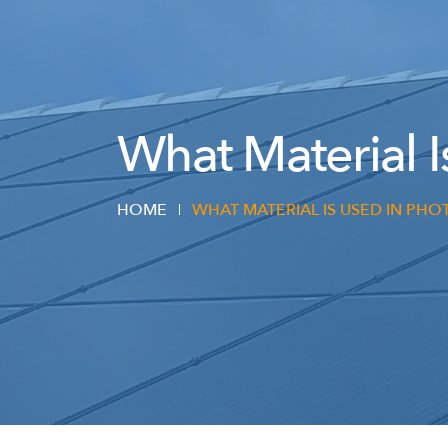
What Material I
HOME
WHAT MATERIAL IS USED IN PHO