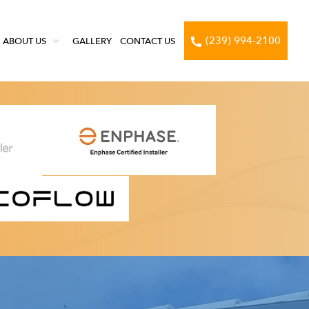
(239) 994-2100
ABOUT US
GALLERY
CONTACT US