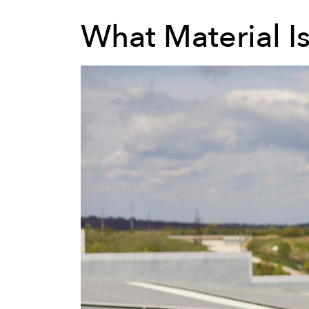
What Material I