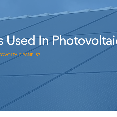
s Used In Photovoltai
TOVOLTAIC PANELS?