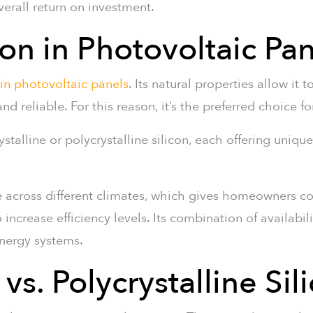
verall return on investment.
con in Photovoltaic Pa
 in photovoltaic panels
. Its natural properties allow it 
 and reliable. For this reason, it’s the preferred choice 
stalline or polycrystalline silicon, each offering unique
e across different climates, which gives homeowners c
crease efficiency levels. Its combination of availabilit
energy systems.
vs. Polycrystalline Sil