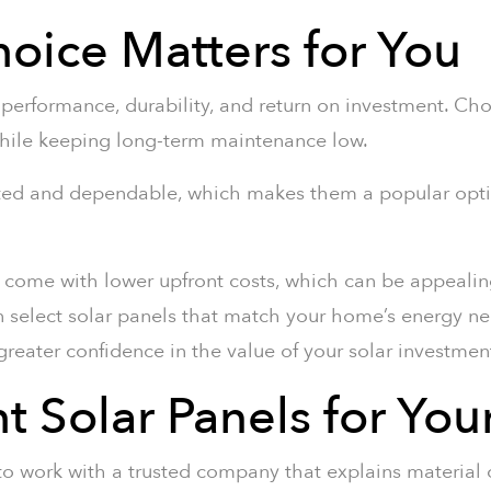
oice Matters for You
s performance, durability, and return on investment. Ch
hile keeping long-term maintenance low.
tested and dependable, which makes them a popular op
nd come with lower upfront costs, which can be appealing
n select solar panels that match your home’s energy ne
reater confidence in the value of your solar investmen
ht Solar Panels for Yo
to work with a trusted company that explains material c