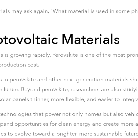
ials may ask again, “What material is used in some ph
tovoltaic Materials
s is growing rapidly. Perovskite is one of the most pr
 production cost.
s in perovskite and other next-generation materials sho
e future. Beyond perovskite, researchers are also study
r panels thinner, more flexible, and easier to integr
echnologies that power not only homes but also vehicl
expand opportunities for clean energy and create more 
s to evolve toward a brighter, more sustainable future