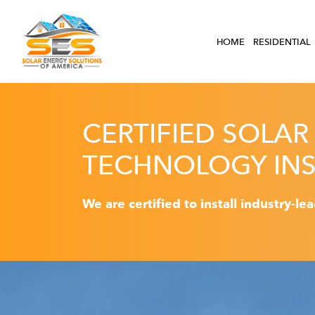
HOME
RESIDENTIAL
CERTIFIED SOLAR
TECHNOLOGY INS
We are certified to install industry-le