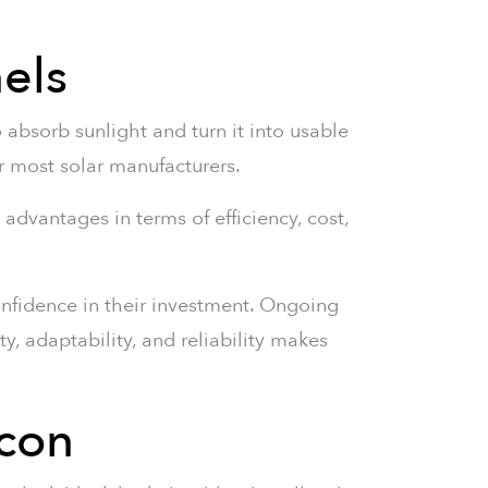
nels
to absorb sunlight and turn it into usable
for most solar manufacturers.
 advantages in terms of efficiency, cost,
onfidence in their investment. Ongoing
y, adaptability, and reliability makes
icon