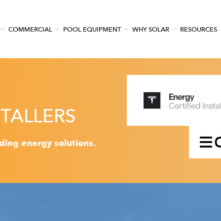
COMMERCIAL
POOL EQUIPMENT
WHY SOLAR
RESOURCES
TALLERS
ading energy solutions.