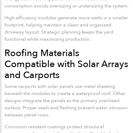
consumption avoids oversizing or undersizing the system.
High-efficiency modules generate more watts in a smaller
footprint, helping maintain a clean and organized
driveway layout. Strategic planning keeps the yard
functional while maximizing production.
Roofing Materials
Compatible with Solar Arrays
and Carports
Some carports with solar panels use metal sheeting
beneath the modules to create a waterproof roof. Other
designs integrate the panels as the primary overhead
surface. Proper seals and flashing prevent water intrusion
between panel rows.
Corrosion-resistant coatings protect structural