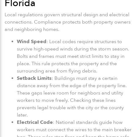
Florida
Local regulations govern structural design and electrical
connections. Compliance protects both property owners
and neighboring homes.
Wind Speed
: Local codes require structures to
survive high-speed winds during the storm season.
Bolts and frames must meet strict limits to stay in
place. This rule protects the property and the
surrounding area from flying debris.
Setback Limits
: Buildings must stay a certain
distance away from the edge of the property line.
These gaps leave room for neighbors and utility
workers to move freely. Checking these lines
prevents legal trouble with the city or the county
later.
Electrical Code
: National standards guide how
workers must connect the wires to the main breaker
box. These rules stop fires and keep the home safe