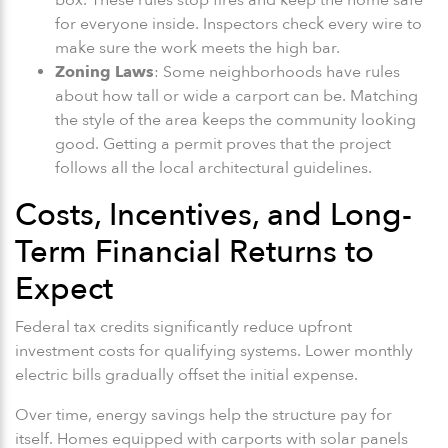
for everyone inside. Inspectors check every wire to
make sure the work meets the high bar.
Zoning Laws
: Some neighborhoods have rules
about how tall or wide a carport can be. Matching
the style of the area keeps the community looking
good. Getting a permit proves that the project
follows all the local architectural guidelines.
Costs, Incentives, and Long-
Term Financial Returns to
Expect
Federal tax credits significantly reduce upfront
investment costs for qualifying systems. Lower monthly
electric bills gradually offset the initial expense.
Over time, energy savings help the structure pay for
itself. Homes equipped with carports with solar panels