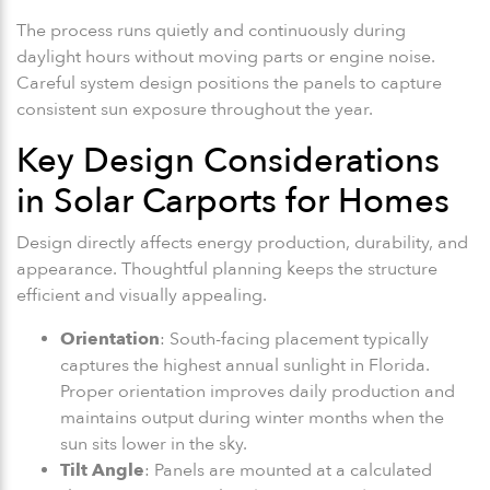
The process runs quietly and continuously during
daylight hours without moving parts or engine noise.
Careful system design positions the panels to capture
consistent sun exposure throughout the year.
Key Design Considerations
in Solar Carports for Homes
Design directly affects energy production, durability, and
appearance. Thoughtful planning keeps the structure
efficient and visually appealing.
Orientation
: South-facing placement typically
captures the highest annual sunlight in Florida.
Proper orientation improves daily production and
maintains output during winter months when the
sun sits lower in the sky.
Tilt Angle
: Panels are mounted at a calculated