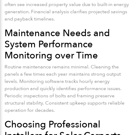
often see increased property value due to built-in energy
generation. Financial analysis clarifies projected savings
and payback timelines.
Maintenance Needs and
System Performance
Monitoring over Time
Routine maintenance remains minimal. Cleaning the
panels a few times each year maintains strong output
levels. Monitoring software tracks hourly energy
production and quickly identifies performance issues.
Periodic inspections of bolts and framing preserve
structural stability. Consistent upkeep supports reliable
operation for decades.
Choosing Professional