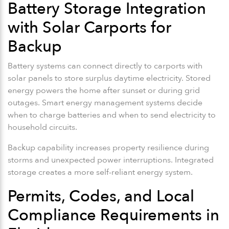
Battery Storage Integration
with Solar Carports for
Backup
Battery systems can connect directly to carports with
solar panels to store surplus daytime electricity. Stored
energy powers the home after sunset or during grid
outages. Smart energy management systems decide
when to charge batteries and when to send electricity to
household circuits.
Backup capability increases property resilience during
storms and unexpected power interruptions. Integrated
storage creates a more self-reliant energy system.
Permits, Codes, and Local
Compliance Requirements in