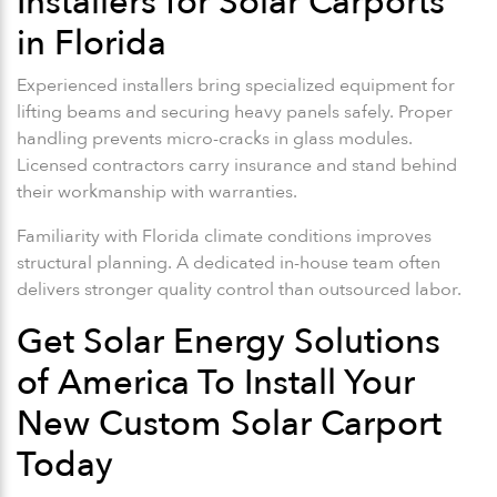
Installers for Solar Carports
in Florida
Experienced installers bring specialized equipment for
lifting beams and securing heavy panels safely. Proper
handling prevents micro-cracks in glass modules.
Licensed contractors carry insurance and stand behind
their workmanship with warranties.
Familiarity with Florida climate conditions improves
structural planning. A dedicated in-house team often
delivers stronger quality control than outsourced labor.
Get Solar Energy Solutions
of America To Install Your
New Custom Solar Carport
Today