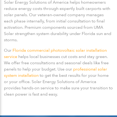
Solar Energy Solutions of America helps homeowners
reduce energy costs through expertly built carports with
solar panels. Our veteran-owned company manages
each phase internally, from initial consultation to final
activation. Premium components sourced from UMA
Solar strengthen system durability under Florida sun and
storms.
Our
Florida commercial photovoltaic solar installation
service
helps local businesses cut costs and stay green.
We offer free consultations and seasonal deals like free
panels to help your budget. Use our
professional solar
system installation
to get the best results for your home
or your office. Solar Energy Solutions of America
provides hands-on service to make sure your transition to
clean power is fast and easy.