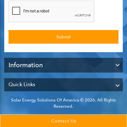
Information
Quick Links
Solar Energy Solutions Of America © 2026. All Rights
Reserved.
Contact Us