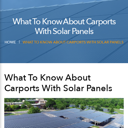
What To Know About Carports
With Solar Panels
HOME
WHAT TO KNOW ABOUT CARPORTS WITH SOLAR PANELS
What To Know About
Carports With Solar Panels