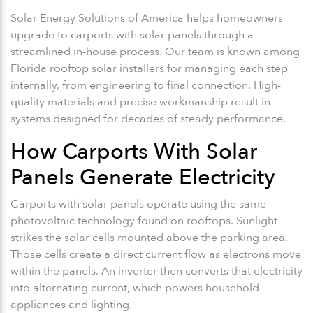
Solar Energy Solutions of America helps homeowners
upgrade to carports with solar panels through a
streamlined in-house process. Our team is known among
Florida rooftop solar installers for managing each step
internally, from engineering to final connection. High-
quality materials and precise workmanship result in
systems designed for decades of steady performance.
How Carports With Solar
Panels Generate Electricity
Carports with solar panels operate using the same
photovoltaic technology found on rooftops. Sunlight
strikes the solar cells mounted above the parking area.
Those cells create a direct current flow as electrons move
within the panels. An inverter then converts that electricity
into alternating current, which powers household
appliances and lighting.