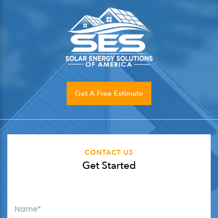
Get A Free Estimate
CONTACT US
Get Started
"
*
" indicates required fields