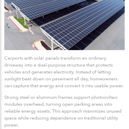
Carports with solar panels transform an ordinary
driveway into a dual-purpose structure that protects
vehicles and generates electricity. Instead of letting
sunlight beat down on pavement all day, homeowners
can capture that energy and convert it into usable power.
Strong steel or aluminum frames support photovoltaic
modules overhead, turning open parking areas into
reliable energy assets. This approach maximizes unused
space while reducing dependence on traditional utility
power.