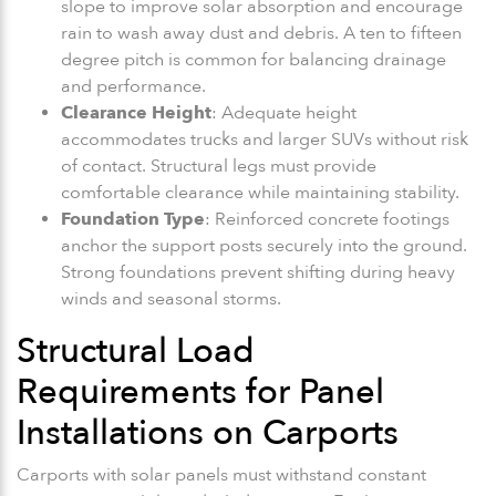
slope to improve solar absorption and encourage
rain to wash away dust and debris. A ten to fifteen
degree pitch is common for balancing drainage
and performance.
Clearance Height
: Adequate height
accommodates trucks and larger SUVs without risk
of contact. Structural legs must provide
comfortable clearance while maintaining stability.
Foundation Type
: Reinforced concrete footings
anchor the support posts securely into the ground.
Strong foundations prevent shifting during heavy
winds and seasonal storms.
Structural Load
Requirements for Panel
Installations on Carports
Carports with solar panels must withstand constant