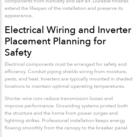
components from humidity and salt air. Durable finishes
extend the lifespan of the installation and preserve its
appearance.
Electrical Wiring and Inverter
Placement Planning for
Safety
Electrical components must be arranged for safety and
efficiency. Conduit piping shields wiring from moisture,
pests, and heat. Inverters are typically mounted in shaded
locations to maintain optimal operating temperatures.
Shorter wire runs reduce transmission losses and
improve performance. Grounding systems protect both
the structure and the home from power surges and
lightning strikes. Professional installation keeps energy
flowing smoothly from the canopy to the breaker panel.