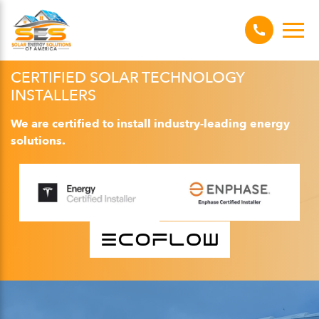
CERTIFIED SOLAR TECHNOLOGY
INSTALLERS
We are certified to install industry-leading energy
solutions.