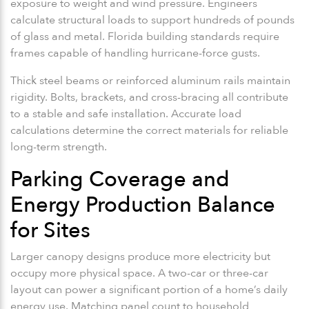
exposure to weight and wind pressure. Engineers
calculate structural loads to support hundreds of pounds
of glass and metal. Florida building standards require
frames capable of handling hurricane-force gusts.
Thick steel beams or reinforced aluminum rails maintain
rigidity. Bolts, brackets, and cross-bracing all contribute
to a stable and safe installation. Accurate load
calculations determine the correct materials for reliable
long-term strength.
Parking Coverage and
Energy Production Balance
for Sites
Larger canopy designs produce more electricity but
occupy more physical space. A two-car or three-car
layout can power a significant portion of a home’s daily
energy use. Matching panel count to household